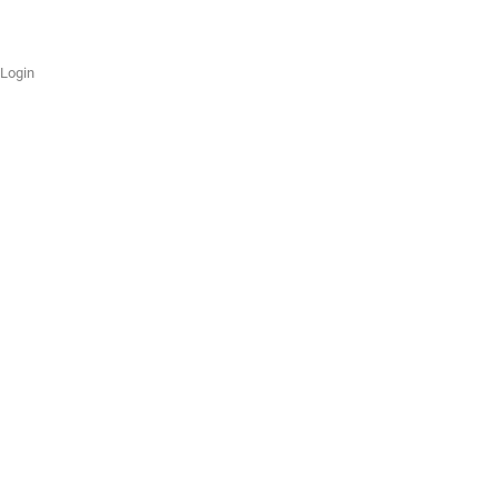
Login