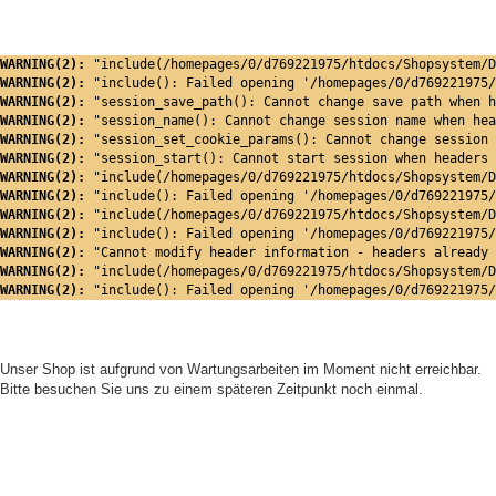
WARNING(2): 
"include(/homepages/0/d769221975/htdocs/Shopsystem/D
WARNING(2): 
"include(): Failed opening '/homepages/0/d769221975/
WARNING(2): 
"session_save_path(): Cannot change save path when h
WARNING(2): 
"session_name(): Cannot change session name when hea
WARNING(2): 
"session_set_cookie_params(): Cannot change session 
WARNING(2): 
"session_start(): Cannot start session when headers 
WARNING(2): 
"include(/homepages/0/d769221975/htdocs/Shopsystem/D
WARNING(2): 
"include(): Failed opening '/homepages/0/d769221975/
WARNING(2): 
"include(/homepages/0/d769221975/htdocs/Shopsystem/D
WARNING(2): 
"include(): Failed opening '/homepages/0/d769221975/
WARNING(2): 
"Cannot modify header information - headers already 
WARNING(2): 
"include(/homepages/0/d769221975/htdocs/Shopsystem/D
WARNING(2): 
"include(): Failed opening '/homepages/0/d769221975/
Unser Shop ist aufgrund von Wartungsarbeiten im Moment nicht erreichbar.
Bitte besuchen Sie uns zu einem späteren Zeitpunkt noch einmal.