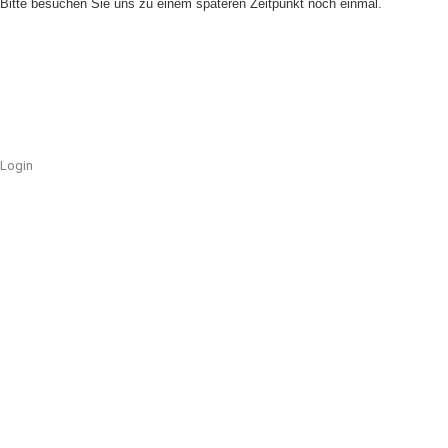
Bitte besuchen Sie uns zu einem späteren Zeitpunkt noch einmal.
Login