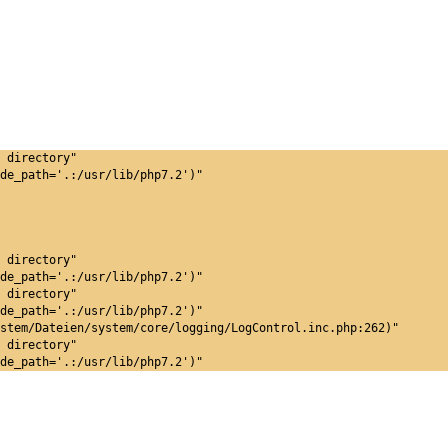
 directory"
de_path='.:/usr/lib/php7.2')"
 directory"
de_path='.:/usr/lib/php7.2')"
 directory"
de_path='.:/usr/lib/php7.2')"
stem/Dateien/system/core/logging/LogControl.inc.php:262)"
 directory"
de_path='.:/usr/lib/php7.2')"