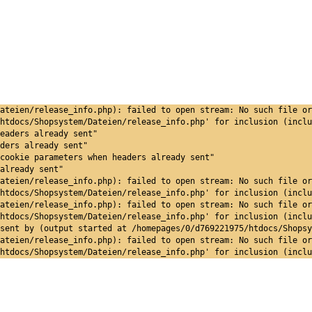
ateien/release_info.php): failed to open stream: No such file or
htdocs/Shopsystem/Dateien/release_info.php' for inclusion (inclu
eaders already sent"
ders already sent"
cookie parameters when headers already sent"
already sent"
ateien/release_info.php): failed to open stream: No such file or
htdocs/Shopsystem/Dateien/release_info.php' for inclusion (inclu
ateien/release_info.php): failed to open stream: No such file or
htdocs/Shopsystem/Dateien/release_info.php' for inclusion (inclu
sent by (output started at /homepages/0/d769221975/htdocs/Shopsy
ateien/release_info.php): failed to open stream: No such file or
htdocs/Shopsystem/Dateien/release_info.php' for inclusion (inclu