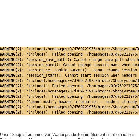
WARNING(2): 
"include(/homepages/0/d769221975/htdocs/Shopsystem/D
WARNING(2): 
"include(): Failed opening '/homepages/0/d769221975/
WARNING(2): 
"session_save_path(): Cannot change save path when h
WARNING(2): 
"session_name(): Cannot change session name when hea
WARNING(2): 
"session_set_cookie_params(): Cannot change session 
WARNING(2): 
"session_start(): Cannot start session when headers 
WARNING(2): 
"include(/homepages/0/d769221975/htdocs/Shopsystem/D
WARNING(2): 
"include(): Failed opening '/homepages/0/d769221975/
WARNING(2): 
"include(/homepages/0/d769221975/htdocs/Shopsystem/D
WARNING(2): 
"include(): Failed opening '/homepages/0/d769221975/
WARNING(2): 
"Cannot modify header information - headers already 
WARNING(2): 
"include(/homepages/0/d769221975/htdocs/Shopsystem/D
WARNING(2): 
"include(): Failed opening '/homepages/0/d769221975/
Unser Shop ist aufgrund von Wartungsarbeiten im Moment nicht erreichbar.