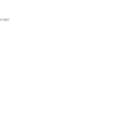
Login