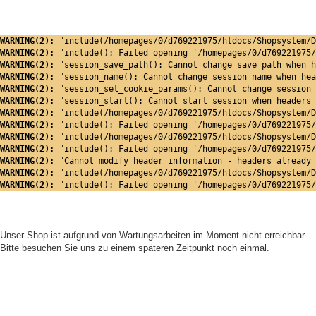
WARNING(2): 
"include(/homepages/0/d769221975/htdocs/Shopsystem/D
WARNING(2): 
"include(): Failed opening '/homepages/0/d769221975/
WARNING(2): 
"session_save_path(): Cannot change save path when h
WARNING(2): 
"session_name(): Cannot change session name when hea
WARNING(2): 
"session_set_cookie_params(): Cannot change session 
WARNING(2): 
"session_start(): Cannot start session when headers 
WARNING(2): 
"include(/homepages/0/d769221975/htdocs/Shopsystem/D
WARNING(2): 
"include(): Failed opening '/homepages/0/d769221975/
WARNING(2): 
"include(/homepages/0/d769221975/htdocs/Shopsystem/D
WARNING(2): 
"include(): Failed opening '/homepages/0/d769221975/
WARNING(2): 
"Cannot modify header information - headers already 
WARNING(2): 
"include(/homepages/0/d769221975/htdocs/Shopsystem/D
WARNING(2): 
"include(): Failed opening '/homepages/0/d769221975/
Unser Shop ist aufgrund von Wartungsarbeiten im Moment nicht erreichbar.
Bitte besuchen Sie uns zu einem späteren Zeitpunkt noch einmal.