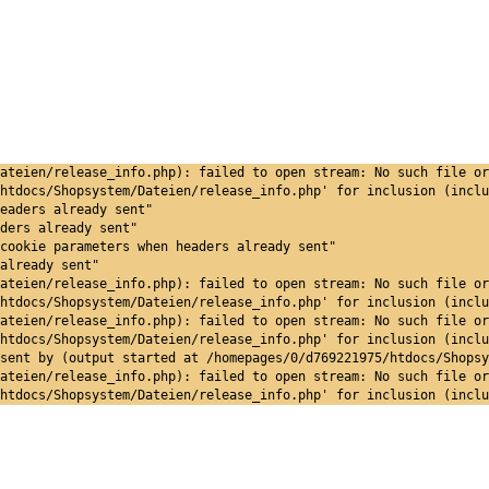
ateien/release_info.php): failed to open stream: No such file or
htdocs/Shopsystem/Dateien/release_info.php' for inclusion (inclu
eaders already sent"
ders already sent"
cookie parameters when headers already sent"
already sent"
ateien/release_info.php): failed to open stream: No such file or
htdocs/Shopsystem/Dateien/release_info.php' for inclusion (inclu
ateien/release_info.php): failed to open stream: No such file or
htdocs/Shopsystem/Dateien/release_info.php' for inclusion (inclu
sent by (output started at /homepages/0/d769221975/htdocs/Shopsy
ateien/release_info.php): failed to open stream: No such file or
htdocs/Shopsystem/Dateien/release_info.php' for inclusion (inclu