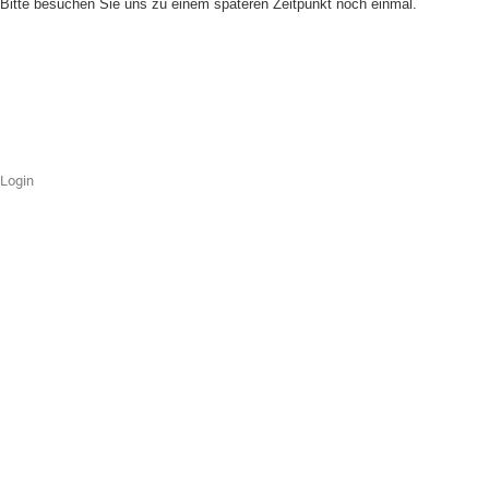
Bitte besuchen Sie uns zu einem späteren Zeitpunkt noch einmal.
Login