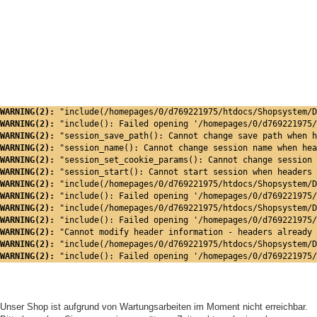
WARNING(2): 
"include(/homepages/0/d769221975/htdocs/Shopsystem/D
WARNING(2): 
"include(): Failed opening '/homepages/0/d769221975/
WARNING(2): 
"session_save_path(): Cannot change save path when h
WARNING(2): 
"session_name(): Cannot change session name when hea
WARNING(2): 
"session_set_cookie_params(): Cannot change session 
WARNING(2): 
"session_start(): Cannot start session when headers 
WARNING(2): 
"include(/homepages/0/d769221975/htdocs/Shopsystem/D
WARNING(2): 
"include(): Failed opening '/homepages/0/d769221975/
WARNING(2): 
"include(/homepages/0/d769221975/htdocs/Shopsystem/D
WARNING(2): 
"include(): Failed opening '/homepages/0/d769221975/
WARNING(2): 
"Cannot modify header information - headers already 
WARNING(2): 
"include(/homepages/0/d769221975/htdocs/Shopsystem/D
WARNING(2): 
"include(): Failed opening '/homepages/0/d769221975/
Unser Shop ist aufgrund von Wartungsarbeiten im Moment nicht erreichbar.