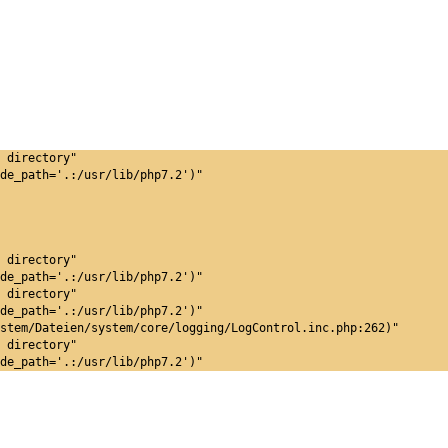
 directory"
de_path='.:/usr/lib/php7.2')"
 directory"
de_path='.:/usr/lib/php7.2')"
 directory"
de_path='.:/usr/lib/php7.2')"
stem/Dateien/system/core/logging/LogControl.inc.php:262)"
 directory"
de_path='.:/usr/lib/php7.2')"