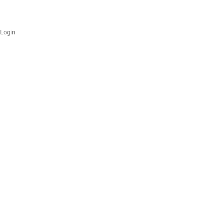
Login