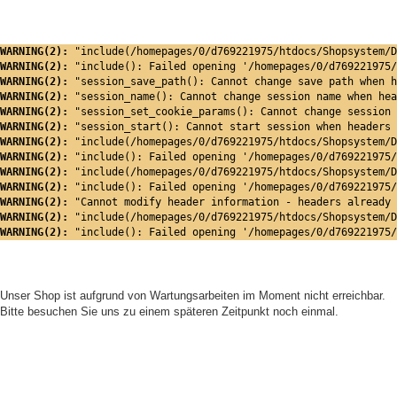
WARNING(2): 
"include(/homepages/0/d769221975/htdocs/Shopsystem/D
WARNING(2): 
"include(): Failed opening '/homepages/0/d769221975/
WARNING(2): 
"session_save_path(): Cannot change save path when h
WARNING(2): 
"session_name(): Cannot change session name when hea
WARNING(2): 
"session_set_cookie_params(): Cannot change session 
WARNING(2): 
"session_start(): Cannot start session when headers 
WARNING(2): 
"include(/homepages/0/d769221975/htdocs/Shopsystem/D
WARNING(2): 
"include(): Failed opening '/homepages/0/d769221975/
WARNING(2): 
"include(/homepages/0/d769221975/htdocs/Shopsystem/D
WARNING(2): 
"include(): Failed opening '/homepages/0/d769221975/
WARNING(2): 
"Cannot modify header information - headers already 
WARNING(2): 
"include(/homepages/0/d769221975/htdocs/Shopsystem/D
WARNING(2): 
"include(): Failed opening '/homepages/0/d769221975/
Unser Shop ist aufgrund von Wartungsarbeiten im Moment nicht erreichbar.
Bitte besuchen Sie uns zu einem späteren Zeitpunkt noch einmal.