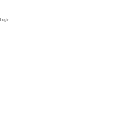
Login