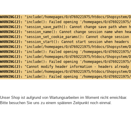
WARNING(2): 
"include(/homepages/0/d769221975/htdocs/Shopsystem/D
WARNING(2): 
"include(): Failed opening '/homepages/0/d769221975/
WARNING(2): 
"session_save_path(): Cannot change save path when h
WARNING(2): 
"session_name(): Cannot change session name when hea
WARNING(2): 
"session_set_cookie_params(): Cannot change session 
WARNING(2): 
"session_start(): Cannot start session when headers 
WARNING(2): 
"include(/homepages/0/d769221975/htdocs/Shopsystem/D
WARNING(2): 
"include(): Failed opening '/homepages/0/d769221975/
WARNING(2): 
"include(/homepages/0/d769221975/htdocs/Shopsystem/D
WARNING(2): 
"include(): Failed opening '/homepages/0/d769221975/
WARNING(2): 
"Cannot modify header information - headers already 
WARNING(2): 
"include(/homepages/0/d769221975/htdocs/Shopsystem/D
WARNING(2): 
"include(): Failed opening '/homepages/0/d769221975/
Unser Shop ist aufgrund von Wartungsarbeiten im Moment nicht erreichbar.
Bitte besuchen Sie uns zu einem späteren Zeitpunkt noch einmal.