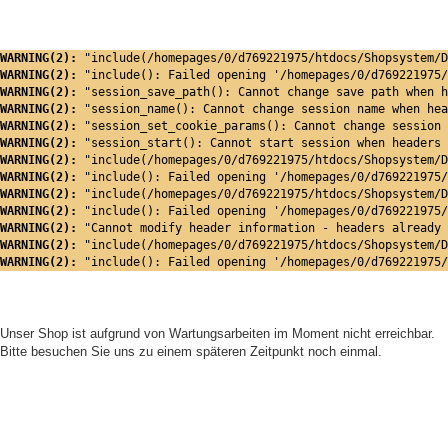
WARNING(2): 
"include(/homepages/0/d769221975/htdocs/Shopsystem/D
WARNING(2): 
"include(): Failed opening '/homepages/0/d769221975/
WARNING(2): 
"session_save_path(): Cannot change save path when h
WARNING(2): 
"session_name(): Cannot change session name when hea
WARNING(2): 
"session_set_cookie_params(): Cannot change session 
WARNING(2): 
"session_start(): Cannot start session when headers 
WARNING(2): 
"include(/homepages/0/d769221975/htdocs/Shopsystem/D
WARNING(2): 
"include(): Failed opening '/homepages/0/d769221975/
WARNING(2): 
"include(/homepages/0/d769221975/htdocs/Shopsystem/D
WARNING(2): 
"include(): Failed opening '/homepages/0/d769221975/
WARNING(2): 
"Cannot modify header information - headers already 
WARNING(2): 
"include(/homepages/0/d769221975/htdocs/Shopsystem/D
WARNING(2): 
"include(): Failed opening '/homepages/0/d769221975/
Unser Shop ist aufgrund von Wartungsarbeiten im Moment nicht erreichbar.
Bitte besuchen Sie uns zu einem späteren Zeitpunkt noch einmal.