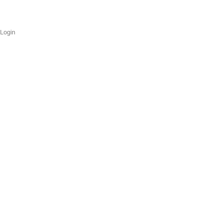
Login