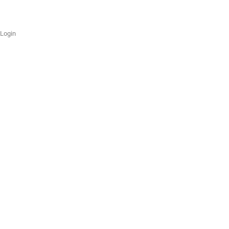
Login