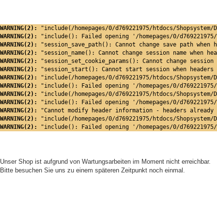
WARNING(2): 
"include(/homepages/0/d769221975/htdocs/Shopsystem/D
WARNING(2): 
"include(): Failed opening '/homepages/0/d769221975/
WARNING(2): 
"session_save_path(): Cannot change save path when h
WARNING(2): 
"session_name(): Cannot change session name when hea
WARNING(2): 
"session_set_cookie_params(): Cannot change session 
WARNING(2): 
"session_start(): Cannot start session when headers 
WARNING(2): 
"include(/homepages/0/d769221975/htdocs/Shopsystem/D
WARNING(2): 
"include(): Failed opening '/homepages/0/d769221975/
WARNING(2): 
"include(/homepages/0/d769221975/htdocs/Shopsystem/D
WARNING(2): 
"include(): Failed opening '/homepages/0/d769221975/
WARNING(2): 
"Cannot modify header information - headers already 
WARNING(2): 
"include(/homepages/0/d769221975/htdocs/Shopsystem/D
WARNING(2): 
"include(): Failed opening '/homepages/0/d769221975/
Unser Shop ist aufgrund von Wartungsarbeiten im Moment nicht erreichbar.
Bitte besuchen Sie uns zu einem späteren Zeitpunkt noch einmal.