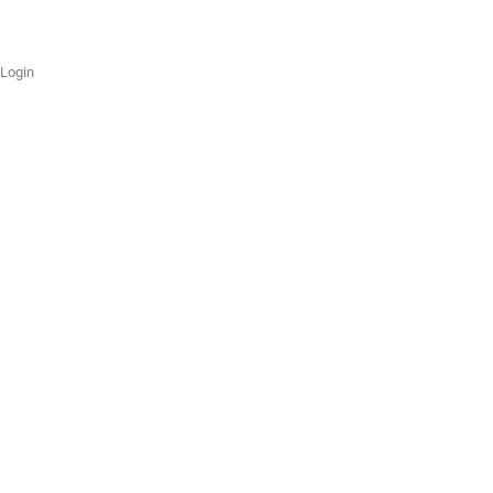
Login