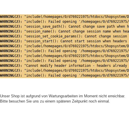
WARNING(2): 
"include(/homepages/0/d769221975/htdocs/Shopsystem/D
WARNING(2): 
"include(): Failed opening '/homepages/0/d769221975/
WARNING(2): 
"session_save_path(): Cannot change save path when h
WARNING(2): 
"session_name(): Cannot change session name when hea
WARNING(2): 
"session_set_cookie_params(): Cannot change session 
WARNING(2): 
"session_start(): Cannot start session when headers 
WARNING(2): 
"include(/homepages/0/d769221975/htdocs/Shopsystem/D
WARNING(2): 
"include(): Failed opening '/homepages/0/d769221975/
WARNING(2): 
"include(/homepages/0/d769221975/htdocs/Shopsystem/D
WARNING(2): 
"include(): Failed opening '/homepages/0/d769221975/
WARNING(2): 
"Cannot modify header information - headers already 
WARNING(2): 
"include(/homepages/0/d769221975/htdocs/Shopsystem/D
WARNING(2): 
"include(): Failed opening '/homepages/0/d769221975/
Unser Shop ist aufgrund von Wartungsarbeiten im Moment nicht erreichbar.
Bitte besuchen Sie uns zu einem späteren Zeitpunkt noch einmal.