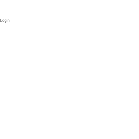
Login