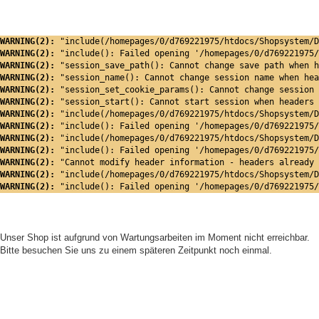
WARNING(2): 
"include(/homepages/0/d769221975/htdocs/Shopsystem/D
WARNING(2): 
"include(): Failed opening '/homepages/0/d769221975/
WARNING(2): 
"session_save_path(): Cannot change save path when h
WARNING(2): 
"session_name(): Cannot change session name when hea
WARNING(2): 
"session_set_cookie_params(): Cannot change session 
WARNING(2): 
"session_start(): Cannot start session when headers 
WARNING(2): 
"include(/homepages/0/d769221975/htdocs/Shopsystem/D
WARNING(2): 
"include(): Failed opening '/homepages/0/d769221975/
WARNING(2): 
"include(/homepages/0/d769221975/htdocs/Shopsystem/D
WARNING(2): 
"include(): Failed opening '/homepages/0/d769221975/
WARNING(2): 
"Cannot modify header information - headers already 
WARNING(2): 
"include(/homepages/0/d769221975/htdocs/Shopsystem/D
WARNING(2): 
"include(): Failed opening '/homepages/0/d769221975/
Unser Shop ist aufgrund von Wartungsarbeiten im Moment nicht erreichbar.
Bitte besuchen Sie uns zu einem späteren Zeitpunkt noch einmal.