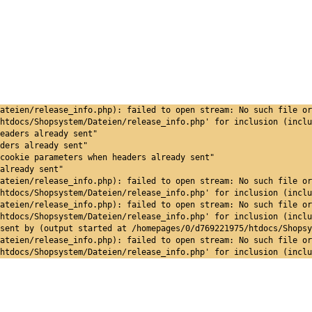
ateien/release_info.php): failed to open stream: No such file or
htdocs/Shopsystem/Dateien/release_info.php' for inclusion (inclu
eaders already sent"
ders already sent"
cookie parameters when headers already sent"
already sent"
ateien/release_info.php): failed to open stream: No such file or
htdocs/Shopsystem/Dateien/release_info.php' for inclusion (inclu
ateien/release_info.php): failed to open stream: No such file or
htdocs/Shopsystem/Dateien/release_info.php' for inclusion (inclu
sent by (output started at /homepages/0/d769221975/htdocs/Shopsy
ateien/release_info.php): failed to open stream: No such file or
htdocs/Shopsystem/Dateien/release_info.php' for inclusion (inclu