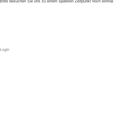
Bitte besuchen Sie uns zu einem späteren Zeitpunkt noch einmal.
Login