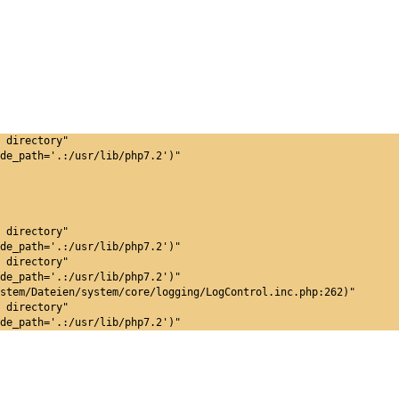
 directory"
de_path='.:/usr/lib/php7.2')"
 directory"
de_path='.:/usr/lib/php7.2')"
 directory"
de_path='.:/usr/lib/php7.2')"
stem/Dateien/system/core/logging/LogControl.inc.php:262)"
 directory"
de_path='.:/usr/lib/php7.2')"