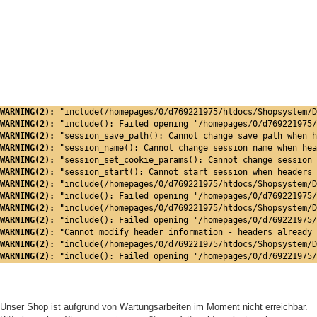
WARNING(2): 
"include(/homepages/0/d769221975/htdocs/Shopsystem/D
WARNING(2): 
"include(): Failed opening '/homepages/0/d769221975/
WARNING(2): 
"session_save_path(): Cannot change save path when h
WARNING(2): 
"session_name(): Cannot change session name when hea
WARNING(2): 
"session_set_cookie_params(): Cannot change session 
WARNING(2): 
"session_start(): Cannot start session when headers 
WARNING(2): 
"include(/homepages/0/d769221975/htdocs/Shopsystem/D
WARNING(2): 
"include(): Failed opening '/homepages/0/d769221975/
WARNING(2): 
"include(/homepages/0/d769221975/htdocs/Shopsystem/D
WARNING(2): 
"include(): Failed opening '/homepages/0/d769221975/
WARNING(2): 
"Cannot modify header information - headers already 
WARNING(2): 
"include(/homepages/0/d769221975/htdocs/Shopsystem/D
WARNING(2): 
"include(): Failed opening '/homepages/0/d769221975/
Unser Shop ist aufgrund von Wartungsarbeiten im Moment nicht erreichbar.