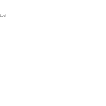
Login