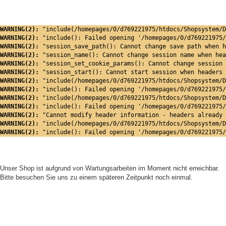
WARNING(2): 
"include(/homepages/0/d769221975/htdocs/Shopsystem/D
WARNING(2): 
"include(): Failed opening '/homepages/0/d769221975/
WARNING(2): 
"session_save_path(): Cannot change save path when h
WARNING(2): 
"session_name(): Cannot change session name when hea
WARNING(2): 
"session_set_cookie_params(): Cannot change session 
WARNING(2): 
"session_start(): Cannot start session when headers 
WARNING(2): 
"include(/homepages/0/d769221975/htdocs/Shopsystem/D
WARNING(2): 
"include(): Failed opening '/homepages/0/d769221975/
WARNING(2): 
"include(/homepages/0/d769221975/htdocs/Shopsystem/D
WARNING(2): 
"include(): Failed opening '/homepages/0/d769221975/
WARNING(2): 
"Cannot modify header information - headers already 
WARNING(2): 
"include(/homepages/0/d769221975/htdocs/Shopsystem/D
WARNING(2): 
"include(): Failed opening '/homepages/0/d769221975/
Unser Shop ist aufgrund von Wartungsarbeiten im Moment nicht erreichbar.
Bitte besuchen Sie uns zu einem späteren Zeitpunkt noch einmal.