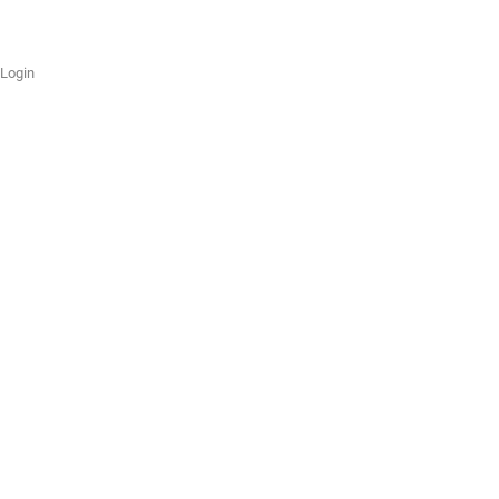
Login