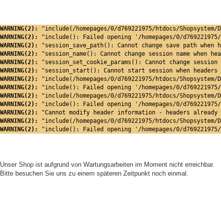
WARNING(2): 
"include(/homepages/0/d769221975/htdocs/Shopsystem/D
WARNING(2): 
"include(): Failed opening '/homepages/0/d769221975/
WARNING(2): 
"session_save_path(): Cannot change save path when h
WARNING(2): 
"session_name(): Cannot change session name when hea
WARNING(2): 
"session_set_cookie_params(): Cannot change session 
WARNING(2): 
"session_start(): Cannot start session when headers 
WARNING(2): 
"include(/homepages/0/d769221975/htdocs/Shopsystem/D
WARNING(2): 
"include(): Failed opening '/homepages/0/d769221975/
WARNING(2): 
"include(/homepages/0/d769221975/htdocs/Shopsystem/D
WARNING(2): 
"include(): Failed opening '/homepages/0/d769221975/
WARNING(2): 
"Cannot modify header information - headers already 
WARNING(2): 
"include(/homepages/0/d769221975/htdocs/Shopsystem/D
WARNING(2): 
"include(): Failed opening '/homepages/0/d769221975/
Unser Shop ist aufgrund von Wartungsarbeiten im Moment nicht erreichbar.
Bitte besuchen Sie uns zu einem späteren Zeitpunkt noch einmal.