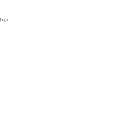
Login