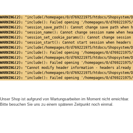
WARNING(2): 
"include(/homepages/0/d769221975/htdocs/Shopsystem/D
WARNING(2): 
"include(): Failed opening '/homepages/0/d769221975/
WARNING(2): 
"session_save_path(): Cannot change save path when h
WARNING(2): 
"session_name(): Cannot change session name when hea
WARNING(2): 
"session_set_cookie_params(): Cannot change session 
WARNING(2): 
"session_start(): Cannot start session when headers 
WARNING(2): 
"include(/homepages/0/d769221975/htdocs/Shopsystem/D
WARNING(2): 
"include(): Failed opening '/homepages/0/d769221975/
WARNING(2): 
"include(/homepages/0/d769221975/htdocs/Shopsystem/D
WARNING(2): 
"include(): Failed opening '/homepages/0/d769221975/
WARNING(2): 
"Cannot modify header information - headers already 
WARNING(2): 
"include(/homepages/0/d769221975/htdocs/Shopsystem/D
WARNING(2): 
"include(): Failed opening '/homepages/0/d769221975/
Unser Shop ist aufgrund von Wartungsarbeiten im Moment nicht erreichbar.
Bitte besuchen Sie uns zu einem späteren Zeitpunkt noch einmal.