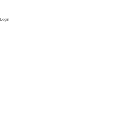
Login