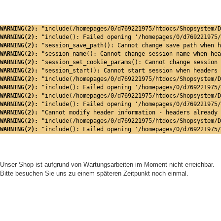
WARNING(2): 
"include(/homepages/0/d769221975/htdocs/Shopsystem/D
WARNING(2): 
"include(): Failed opening '/homepages/0/d769221975/
WARNING(2): 
"session_save_path(): Cannot change save path when h
WARNING(2): 
"session_name(): Cannot change session name when hea
WARNING(2): 
"session_set_cookie_params(): Cannot change session 
WARNING(2): 
"session_start(): Cannot start session when headers 
WARNING(2): 
"include(/homepages/0/d769221975/htdocs/Shopsystem/D
WARNING(2): 
"include(): Failed opening '/homepages/0/d769221975/
WARNING(2): 
"include(/homepages/0/d769221975/htdocs/Shopsystem/D
WARNING(2): 
"include(): Failed opening '/homepages/0/d769221975/
WARNING(2): 
"Cannot modify header information - headers already 
WARNING(2): 
"include(/homepages/0/d769221975/htdocs/Shopsystem/D
WARNING(2): 
"include(): Failed opening '/homepages/0/d769221975/
Unser Shop ist aufgrund von Wartungsarbeiten im Moment nicht erreichbar.
Bitte besuchen Sie uns zu einem späteren Zeitpunkt noch einmal.