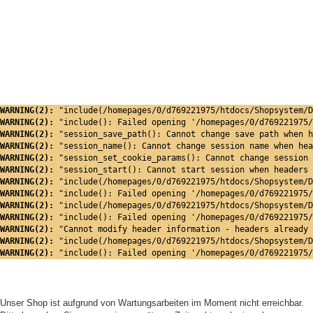
WARNING(2): 
"include(/homepages/0/d769221975/htdocs/Shopsystem/D
WARNING(2): 
"include(): Failed opening '/homepages/0/d769221975/
WARNING(2): 
"session_save_path(): Cannot change save path when h
WARNING(2): 
"session_name(): Cannot change session name when hea
WARNING(2): 
"session_set_cookie_params(): Cannot change session 
WARNING(2): 
"session_start(): Cannot start session when headers 
WARNING(2): 
"include(/homepages/0/d769221975/htdocs/Shopsystem/D
WARNING(2): 
"include(): Failed opening '/homepages/0/d769221975/
WARNING(2): 
"include(/homepages/0/d769221975/htdocs/Shopsystem/D
WARNING(2): 
"include(): Failed opening '/homepages/0/d769221975/
WARNING(2): 
"Cannot modify header information - headers already 
WARNING(2): 
"include(/homepages/0/d769221975/htdocs/Shopsystem/D
WARNING(2): 
"include(): Failed opening '/homepages/0/d769221975/
Unser Shop ist aufgrund von Wartungsarbeiten im Moment nicht erreichbar.