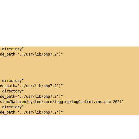
 directory"
de_path='.:/usr/lib/php7.2')"
 directory"
de_path='.:/usr/lib/php7.2')"
 directory"
de_path='.:/usr/lib/php7.2')"
stem/Dateien/system/core/logging/LogControl.inc.php:262)"
 directory"
de_path='.:/usr/lib/php7.2')"