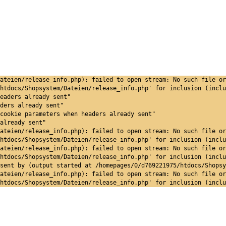
ateien/release_info.php): failed to open stream: No such file or
htdocs/Shopsystem/Dateien/release_info.php' for inclusion (inclu
eaders already sent"
ders already sent"
cookie parameters when headers already sent"
already sent"
ateien/release_info.php): failed to open stream: No such file or
htdocs/Shopsystem/Dateien/release_info.php' for inclusion (inclu
ateien/release_info.php): failed to open stream: No such file or
htdocs/Shopsystem/Dateien/release_info.php' for inclusion (inclu
sent by (output started at /homepages/0/d769221975/htdocs/Shopsy
ateien/release_info.php): failed to open stream: No such file or
htdocs/Shopsystem/Dateien/release_info.php' for inclusion (inclu