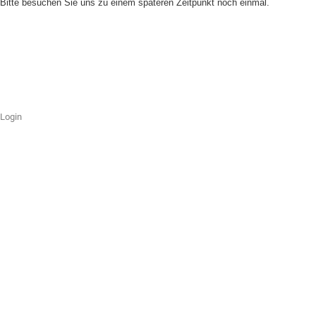
Bitte besuchen Sie uns zu einem späteren Zeitpunkt noch einmal.
Login