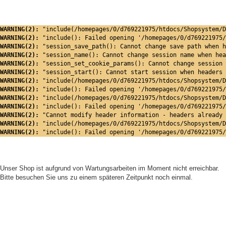
WARNING(2): 
"include(/homepages/0/d769221975/htdocs/Shopsystem/D
WARNING(2): 
"include(): Failed opening '/homepages/0/d769221975/
WARNING(2): 
"session_save_path(): Cannot change save path when h
WARNING(2): 
"session_name(): Cannot change session name when hea
WARNING(2): 
"session_set_cookie_params(): Cannot change session 
WARNING(2): 
"session_start(): Cannot start session when headers 
WARNING(2): 
"include(/homepages/0/d769221975/htdocs/Shopsystem/D
WARNING(2): 
"include(): Failed opening '/homepages/0/d769221975/
WARNING(2): 
"include(/homepages/0/d769221975/htdocs/Shopsystem/D
WARNING(2): 
"include(): Failed opening '/homepages/0/d769221975/
WARNING(2): 
"Cannot modify header information - headers already 
WARNING(2): 
"include(/homepages/0/d769221975/htdocs/Shopsystem/D
WARNING(2): 
"include(): Failed opening '/homepages/0/d769221975/
Unser Shop ist aufgrund von Wartungsarbeiten im Moment nicht erreichbar.
Bitte besuchen Sie uns zu einem späteren Zeitpunkt noch einmal.