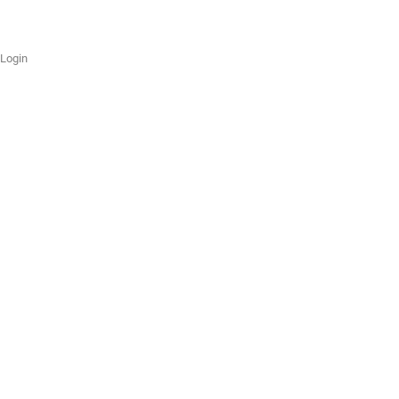
Login