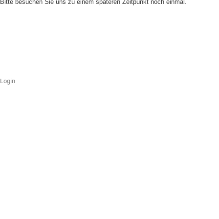
Bitte besuchen Sie uns zu einem späteren Zeitpunkt noch einmal.
Login