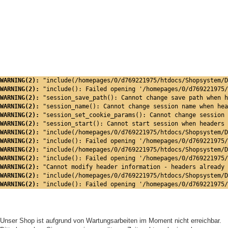
WARNING(2): 
"include(/homepages/0/d769221975/htdocs/Shopsystem/D
WARNING(2): 
"include(): Failed opening '/homepages/0/d769221975/
WARNING(2): 
"session_save_path(): Cannot change save path when h
WARNING(2): 
"session_name(): Cannot change session name when hea
WARNING(2): 
"session_set_cookie_params(): Cannot change session 
WARNING(2): 
"session_start(): Cannot start session when headers 
WARNING(2): 
"include(/homepages/0/d769221975/htdocs/Shopsystem/D
WARNING(2): 
"include(): Failed opening '/homepages/0/d769221975/
WARNING(2): 
"include(/homepages/0/d769221975/htdocs/Shopsystem/D
WARNING(2): 
"include(): Failed opening '/homepages/0/d769221975/
WARNING(2): 
"Cannot modify header information - headers already 
WARNING(2): 
"include(/homepages/0/d769221975/htdocs/Shopsystem/D
WARNING(2): 
"include(): Failed opening '/homepages/0/d769221975/
Unser Shop ist aufgrund von Wartungsarbeiten im Moment nicht erreichbar.