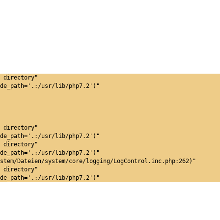
 directory"
de_path='.:/usr/lib/php7.2')"
 directory"
de_path='.:/usr/lib/php7.2')"
 directory"
de_path='.:/usr/lib/php7.2')"
stem/Dateien/system/core/logging/LogControl.inc.php:262)"
 directory"
de_path='.:/usr/lib/php7.2')"