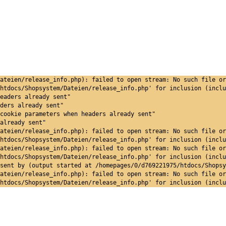
ateien/release_info.php): failed to open stream: No such file or
htdocs/Shopsystem/Dateien/release_info.php' for inclusion (inclu
eaders already sent"
ders already sent"
cookie parameters when headers already sent"
already sent"
ateien/release_info.php): failed to open stream: No such file or
htdocs/Shopsystem/Dateien/release_info.php' for inclusion (inclu
ateien/release_info.php): failed to open stream: No such file or
htdocs/Shopsystem/Dateien/release_info.php' for inclusion (inclu
sent by (output started at /homepages/0/d769221975/htdocs/Shopsy
ateien/release_info.php): failed to open stream: No such file or
htdocs/Shopsystem/Dateien/release_info.php' for inclusion (inclu