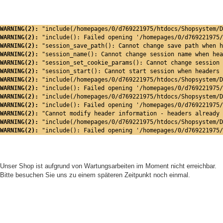
WARNING(2): 
"include(/homepages/0/d769221975/htdocs/Shopsystem/D
WARNING(2): 
"include(): Failed opening '/homepages/0/d769221975/
WARNING(2): 
"session_save_path(): Cannot change save path when h
WARNING(2): 
"session_name(): Cannot change session name when hea
WARNING(2): 
"session_set_cookie_params(): Cannot change session 
WARNING(2): 
"session_start(): Cannot start session when headers 
WARNING(2): 
"include(/homepages/0/d769221975/htdocs/Shopsystem/D
WARNING(2): 
"include(): Failed opening '/homepages/0/d769221975/
WARNING(2): 
"include(/homepages/0/d769221975/htdocs/Shopsystem/D
WARNING(2): 
"include(): Failed opening '/homepages/0/d769221975/
WARNING(2): 
"Cannot modify header information - headers already 
WARNING(2): 
"include(/homepages/0/d769221975/htdocs/Shopsystem/D
WARNING(2): 
"include(): Failed opening '/homepages/0/d769221975/
Unser Shop ist aufgrund von Wartungsarbeiten im Moment nicht erreichbar.
Bitte besuchen Sie uns zu einem späteren Zeitpunkt noch einmal.