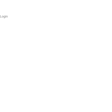
Login