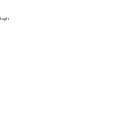
Login