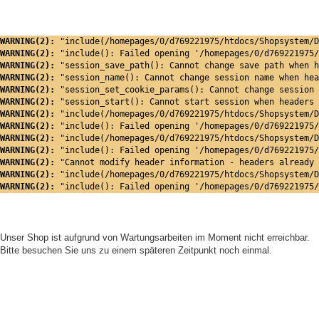
WARNING(2): 
"include(/homepages/0/d769221975/htdocs/Shopsystem/D
WARNING(2): 
"include(): Failed opening '/homepages/0/d769221975/
WARNING(2): 
"session_save_path(): Cannot change save path when h
WARNING(2): 
"session_name(): Cannot change session name when hea
WARNING(2): 
"session_set_cookie_params(): Cannot change session 
WARNING(2): 
"session_start(): Cannot start session when headers 
WARNING(2): 
"include(/homepages/0/d769221975/htdocs/Shopsystem/D
WARNING(2): 
"include(): Failed opening '/homepages/0/d769221975/
WARNING(2): 
"include(/homepages/0/d769221975/htdocs/Shopsystem/D
WARNING(2): 
"include(): Failed opening '/homepages/0/d769221975/
WARNING(2): 
"Cannot modify header information - headers already 
WARNING(2): 
"include(/homepages/0/d769221975/htdocs/Shopsystem/D
WARNING(2): 
"include(): Failed opening '/homepages/0/d769221975/
Unser Shop ist aufgrund von Wartungsarbeiten im Moment nicht erreichbar.
Bitte besuchen Sie uns zu einem späteren Zeitpunkt noch einmal.