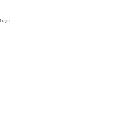
Login