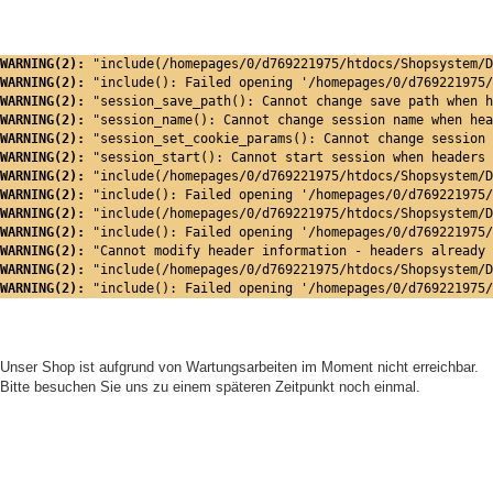
WARNING(2): 
"include(/homepages/0/d769221975/htdocs/Shopsystem/D
WARNING(2): 
"include(): Failed opening '/homepages/0/d769221975/
WARNING(2): 
"session_save_path(): Cannot change save path when h
WARNING(2): 
"session_name(): Cannot change session name when hea
WARNING(2): 
"session_set_cookie_params(): Cannot change session 
WARNING(2): 
"session_start(): Cannot start session when headers 
WARNING(2): 
"include(/homepages/0/d769221975/htdocs/Shopsystem/D
WARNING(2): 
"include(): Failed opening '/homepages/0/d769221975/
WARNING(2): 
"include(/homepages/0/d769221975/htdocs/Shopsystem/D
WARNING(2): 
"include(): Failed opening '/homepages/0/d769221975/
WARNING(2): 
"Cannot modify header information - headers already 
WARNING(2): 
"include(/homepages/0/d769221975/htdocs/Shopsystem/D
WARNING(2): 
"include(): Failed opening '/homepages/0/d769221975/
Unser Shop ist aufgrund von Wartungsarbeiten im Moment nicht erreichbar.
Bitte besuchen Sie uns zu einem späteren Zeitpunkt noch einmal.