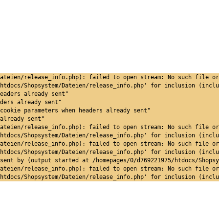
ateien/release_info.php): failed to open stream: No such file or
htdocs/Shopsystem/Dateien/release_info.php' for inclusion (inclu
eaders already sent"
ders already sent"
cookie parameters when headers already sent"
already sent"
ateien/release_info.php): failed to open stream: No such file or
htdocs/Shopsystem/Dateien/release_info.php' for inclusion (inclu
ateien/release_info.php): failed to open stream: No such file or
htdocs/Shopsystem/Dateien/release_info.php' for inclusion (inclu
sent by (output started at /homepages/0/d769221975/htdocs/Shopsy
ateien/release_info.php): failed to open stream: No such file or
htdocs/Shopsystem/Dateien/release_info.php' for inclusion (inclu