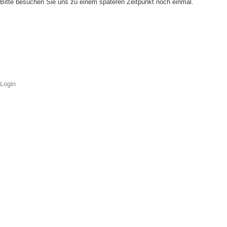
Bitte besuchen Sie uns zu einem späteren Zeitpunkt noch einmal.
Login