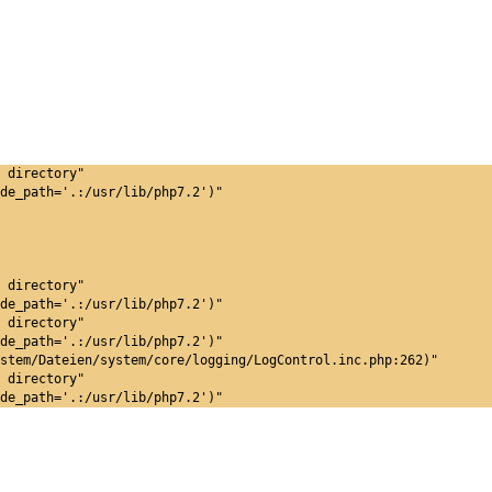
 directory"
de_path='.:/usr/lib/php7.2')"
 directory"
de_path='.:/usr/lib/php7.2')"
 directory"
de_path='.:/usr/lib/php7.2')"
stem/Dateien/system/core/logging/LogControl.inc.php:262)"
 directory"
de_path='.:/usr/lib/php7.2')"