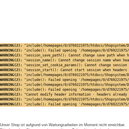
WARNING(2): 
"include(/homepages/0/d769221975/htdocs/Shopsystem/D
WARNING(2): 
"include(): Failed opening '/homepages/0/d769221975/
WARNING(2): 
"session_save_path(): Cannot change save path when h
WARNING(2): 
"session_name(): Cannot change session name when hea
WARNING(2): 
"session_set_cookie_params(): Cannot change session 
WARNING(2): 
"session_start(): Cannot start session when headers 
WARNING(2): 
"include(/homepages/0/d769221975/htdocs/Shopsystem/D
WARNING(2): 
"include(): Failed opening '/homepages/0/d769221975/
WARNING(2): 
"include(/homepages/0/d769221975/htdocs/Shopsystem/D
WARNING(2): 
"include(): Failed opening '/homepages/0/d769221975/
WARNING(2): 
"Cannot modify header information - headers already 
WARNING(2): 
"include(/homepages/0/d769221975/htdocs/Shopsystem/D
WARNING(2): 
"include(): Failed opening '/homepages/0/d769221975/
Unser Shop ist aufgrund von Wartungsarbeiten im Moment nicht erreichbar.