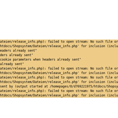
ateien/release_info.php): failed to open stream: No such file or
htdocs/Shopsystem/Dateien/release_info.php' for inclusion (inclu
eaders already sent"
ders already sent"
cookie parameters when headers already sent"
already sent"
ateien/release_info.php): failed to open stream: No such file or
htdocs/Shopsystem/Dateien/release_info.php' for inclusion (inclu
ateien/release_info.php): failed to open stream: No such file or
htdocs/Shopsystem/Dateien/release_info.php' for inclusion (inclu
sent by (output started at /homepages/0/d769221975/htdocs/Shopsy
ateien/release_info.php): failed to open stream: No such file or
htdocs/Shopsystem/Dateien/release_info.php' for inclusion (inclu