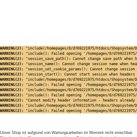
WARNING(2): 
"include(/homepages/0/d769221975/htdocs/Shopsystem/D
WARNING(2): 
"include(): Failed opening '/homepages/0/d769221975/
WARNING(2): 
"session_save_path(): Cannot change save path when h
WARNING(2): 
"session_name(): Cannot change session name when hea
WARNING(2): 
"session_set_cookie_params(): Cannot change session 
WARNING(2): 
"session_start(): Cannot start session when headers 
WARNING(2): 
"include(/homepages/0/d769221975/htdocs/Shopsystem/D
WARNING(2): 
"include(): Failed opening '/homepages/0/d769221975/
WARNING(2): 
"include(/homepages/0/d769221975/htdocs/Shopsystem/D
WARNING(2): 
"include(): Failed opening '/homepages/0/d769221975/
WARNING(2): 
"Cannot modify header information - headers already 
WARNING(2): 
"include(/homepages/0/d769221975/htdocs/Shopsystem/D
WARNING(2): 
"include(): Failed opening '/homepages/0/d769221975/
Unser Shop ist aufgrund von Wartungsarbeiten im Moment nicht erreichbar.