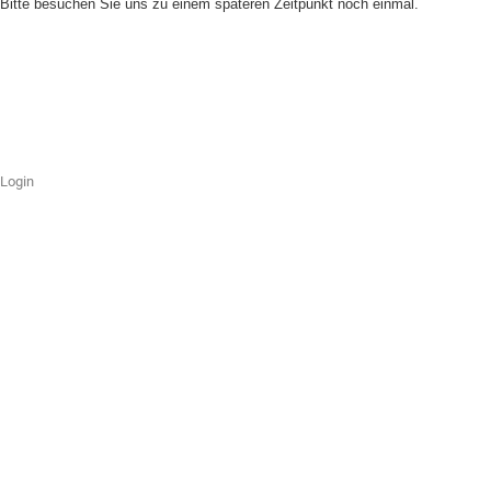
Bitte besuchen Sie uns zu einem späteren Zeitpunkt noch einmal.
Login