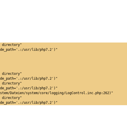
 directory"
de_path='.:/usr/lib/php7.2')"
 directory"
de_path='.:/usr/lib/php7.2')"
 directory"
de_path='.:/usr/lib/php7.2')"
stem/Dateien/system/core/logging/LogControl.inc.php:262)"
 directory"
de_path='.:/usr/lib/php7.2')"