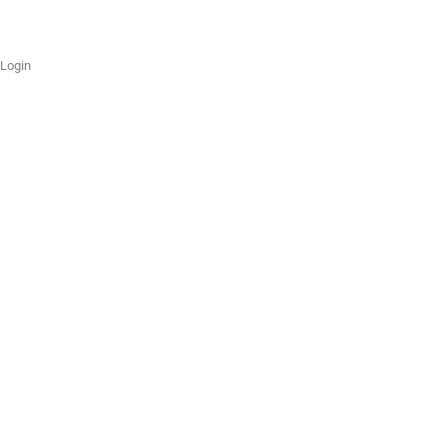
Login