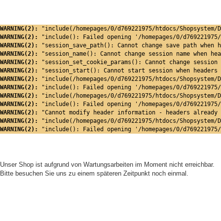
WARNING(2): 
"include(/homepages/0/d769221975/htdocs/Shopsystem/D
WARNING(2): 
"include(): Failed opening '/homepages/0/d769221975/
WARNING(2): 
"session_save_path(): Cannot change save path when h
WARNING(2): 
"session_name(): Cannot change session name when hea
WARNING(2): 
"session_set_cookie_params(): Cannot change session 
WARNING(2): 
"session_start(): Cannot start session when headers 
WARNING(2): 
"include(/homepages/0/d769221975/htdocs/Shopsystem/D
WARNING(2): 
"include(): Failed opening '/homepages/0/d769221975/
WARNING(2): 
"include(/homepages/0/d769221975/htdocs/Shopsystem/D
WARNING(2): 
"include(): Failed opening '/homepages/0/d769221975/
WARNING(2): 
"Cannot modify header information - headers already 
WARNING(2): 
"include(/homepages/0/d769221975/htdocs/Shopsystem/D
WARNING(2): 
"include(): Failed opening '/homepages/0/d769221975/
Unser Shop ist aufgrund von Wartungsarbeiten im Moment nicht erreichbar.
Bitte besuchen Sie uns zu einem späteren Zeitpunkt noch einmal.