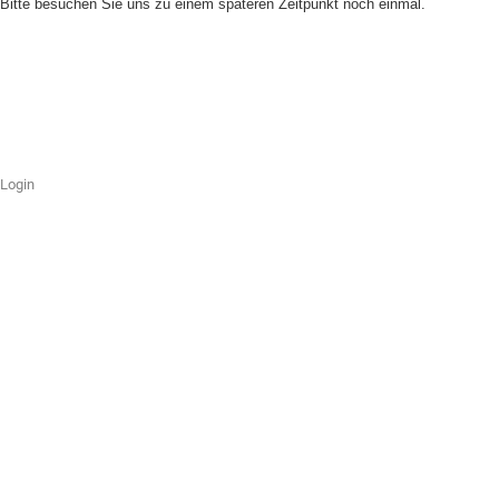
Bitte besuchen Sie uns zu einem späteren Zeitpunkt noch einmal.
Login