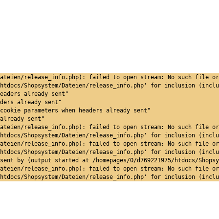
ateien/release_info.php): failed to open stream: No such file or
htdocs/Shopsystem/Dateien/release_info.php' for inclusion (inclu
eaders already sent"
ders already sent"
cookie parameters when headers already sent"
already sent"
ateien/release_info.php): failed to open stream: No such file or
htdocs/Shopsystem/Dateien/release_info.php' for inclusion (inclu
ateien/release_info.php): failed to open stream: No such file or
htdocs/Shopsystem/Dateien/release_info.php' for inclusion (inclu
sent by (output started at /homepages/0/d769221975/htdocs/Shopsy
ateien/release_info.php): failed to open stream: No such file or
htdocs/Shopsystem/Dateien/release_info.php' for inclusion (inclu