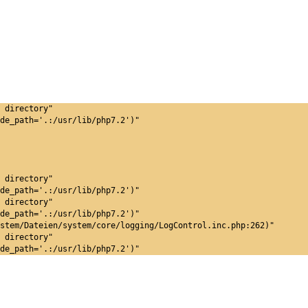
 directory"
de_path='.:/usr/lib/php7.2')"
 directory"
de_path='.:/usr/lib/php7.2')"
 directory"
de_path='.:/usr/lib/php7.2')"
stem/Dateien/system/core/logging/LogControl.inc.php:262)"
 directory"
de_path='.:/usr/lib/php7.2')"