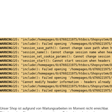
WARNING(2): 
"include(/homepages/0/d769221975/htdocs/Shopsystem/D
WARNING(2): 
"include(): Failed opening '/homepages/0/d769221975/
WARNING(2): 
"session_save_path(): Cannot change save path when h
WARNING(2): 
"session_name(): Cannot change session name when hea
WARNING(2): 
"session_set_cookie_params(): Cannot change session 
WARNING(2): 
"session_start(): Cannot start session when headers 
WARNING(2): 
"include(/homepages/0/d769221975/htdocs/Shopsystem/D
WARNING(2): 
"include(): Failed opening '/homepages/0/d769221975/
WARNING(2): 
"include(/homepages/0/d769221975/htdocs/Shopsystem/D
WARNING(2): 
"include(): Failed opening '/homepages/0/d769221975/
WARNING(2): 
"Cannot modify header information - headers already 
WARNING(2): 
"include(/homepages/0/d769221975/htdocs/Shopsystem/D
WARNING(2): 
"include(): Failed opening '/homepages/0/d769221975/
Unser Shop ist aufgrund von Wartungsarbeiten im Moment nicht erreichbar.