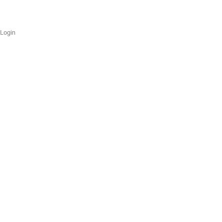
Login