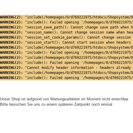
WARNING(2): 
"include(/homepages/0/d769221975/htdocs/Shopsystem/D
WARNING(2): 
"include(): Failed opening '/homepages/0/d769221975/
WARNING(2): 
"session_save_path(): Cannot change save path when h
WARNING(2): 
"session_name(): Cannot change session name when hea
WARNING(2): 
"session_set_cookie_params(): Cannot change session 
WARNING(2): 
"session_start(): Cannot start session when headers 
WARNING(2): 
"include(/homepages/0/d769221975/htdocs/Shopsystem/D
WARNING(2): 
"include(): Failed opening '/homepages/0/d769221975/
WARNING(2): 
"include(/homepages/0/d769221975/htdocs/Shopsystem/D
WARNING(2): 
"include(): Failed opening '/homepages/0/d769221975/
WARNING(2): 
"Cannot modify header information - headers already 
WARNING(2): 
"include(/homepages/0/d769221975/htdocs/Shopsystem/D
WARNING(2): 
"include(): Failed opening '/homepages/0/d769221975/
Unser Shop ist aufgrund von Wartungsarbeiten im Moment nicht erreichbar.
Bitte besuchen Sie uns zu einem späteren Zeitpunkt noch einmal.