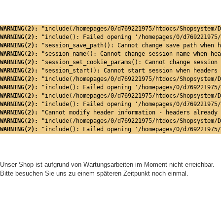
WARNING(2): 
"include(/homepages/0/d769221975/htdocs/Shopsystem/D
WARNING(2): 
"include(): Failed opening '/homepages/0/d769221975/
WARNING(2): 
"session_save_path(): Cannot change save path when h
WARNING(2): 
"session_name(): Cannot change session name when hea
WARNING(2): 
"session_set_cookie_params(): Cannot change session 
WARNING(2): 
"session_start(): Cannot start session when headers 
WARNING(2): 
"include(/homepages/0/d769221975/htdocs/Shopsystem/D
WARNING(2): 
"include(): Failed opening '/homepages/0/d769221975/
WARNING(2): 
"include(/homepages/0/d769221975/htdocs/Shopsystem/D
WARNING(2): 
"include(): Failed opening '/homepages/0/d769221975/
WARNING(2): 
"Cannot modify header information - headers already 
WARNING(2): 
"include(/homepages/0/d769221975/htdocs/Shopsystem/D
WARNING(2): 
"include(): Failed opening '/homepages/0/d769221975/
Unser Shop ist aufgrund von Wartungsarbeiten im Moment nicht erreichbar.
Bitte besuchen Sie uns zu einem späteren Zeitpunkt noch einmal.