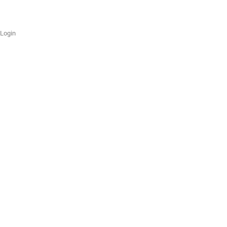
Login