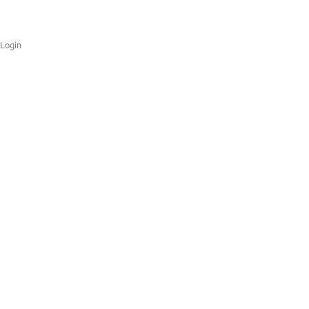
Login