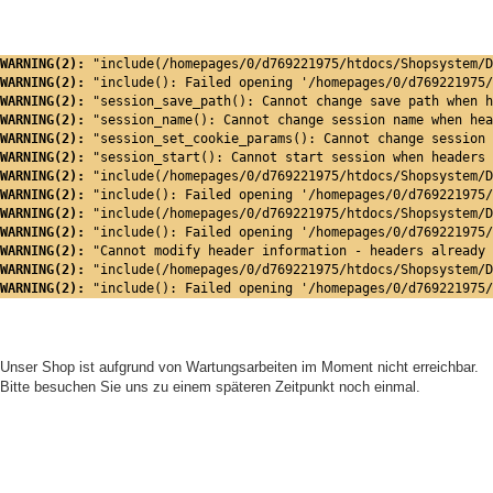
WARNING(2): 
"include(/homepages/0/d769221975/htdocs/Shopsystem/D
WARNING(2): 
"include(): Failed opening '/homepages/0/d769221975/
WARNING(2): 
"session_save_path(): Cannot change save path when h
WARNING(2): 
"session_name(): Cannot change session name when hea
WARNING(2): 
"session_set_cookie_params(): Cannot change session 
WARNING(2): 
"session_start(): Cannot start session when headers 
WARNING(2): 
"include(/homepages/0/d769221975/htdocs/Shopsystem/D
WARNING(2): 
"include(): Failed opening '/homepages/0/d769221975/
WARNING(2): 
"include(/homepages/0/d769221975/htdocs/Shopsystem/D
WARNING(2): 
"include(): Failed opening '/homepages/0/d769221975/
WARNING(2): 
"Cannot modify header information - headers already 
WARNING(2): 
"include(/homepages/0/d769221975/htdocs/Shopsystem/D
WARNING(2): 
"include(): Failed opening '/homepages/0/d769221975/
Unser Shop ist aufgrund von Wartungsarbeiten im Moment nicht erreichbar.
Bitte besuchen Sie uns zu einem späteren Zeitpunkt noch einmal.