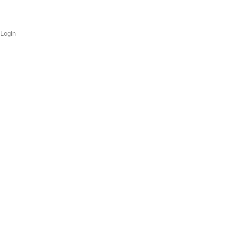
Login