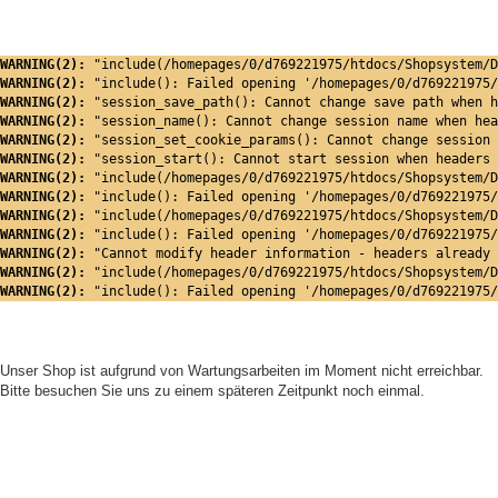
WARNING(2): 
"include(/homepages/0/d769221975/htdocs/Shopsystem/D
WARNING(2): 
"include(): Failed opening '/homepages/0/d769221975/
WARNING(2): 
"session_save_path(): Cannot change save path when h
WARNING(2): 
"session_name(): Cannot change session name when hea
WARNING(2): 
"session_set_cookie_params(): Cannot change session 
WARNING(2): 
"session_start(): Cannot start session when headers 
WARNING(2): 
"include(/homepages/0/d769221975/htdocs/Shopsystem/D
WARNING(2): 
"include(): Failed opening '/homepages/0/d769221975/
WARNING(2): 
"include(/homepages/0/d769221975/htdocs/Shopsystem/D
WARNING(2): 
"include(): Failed opening '/homepages/0/d769221975/
WARNING(2): 
"Cannot modify header information - headers already 
WARNING(2): 
"include(/homepages/0/d769221975/htdocs/Shopsystem/D
WARNING(2): 
"include(): Failed opening '/homepages/0/d769221975/
Unser Shop ist aufgrund von Wartungsarbeiten im Moment nicht erreichbar.
Bitte besuchen Sie uns zu einem späteren Zeitpunkt noch einmal.