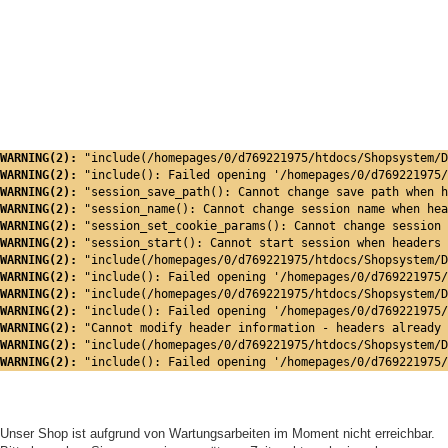
WARNING(2): 
"include(/homepages/0/d769221975/htdocs/Shopsystem/D
WARNING(2): 
"include(): Failed opening '/homepages/0/d769221975/
WARNING(2): 
"session_save_path(): Cannot change save path when h
WARNING(2): 
"session_name(): Cannot change session name when hea
WARNING(2): 
"session_set_cookie_params(): Cannot change session 
WARNING(2): 
"session_start(): Cannot start session when headers 
WARNING(2): 
"include(/homepages/0/d769221975/htdocs/Shopsystem/D
WARNING(2): 
"include(): Failed opening '/homepages/0/d769221975/
WARNING(2): 
"include(/homepages/0/d769221975/htdocs/Shopsystem/D
WARNING(2): 
"include(): Failed opening '/homepages/0/d769221975/
WARNING(2): 
"Cannot modify header information - headers already 
WARNING(2): 
"include(/homepages/0/d769221975/htdocs/Shopsystem/D
WARNING(2): 
"include(): Failed opening '/homepages/0/d769221975/
Unser Shop ist aufgrund von Wartungsarbeiten im Moment nicht erreichbar.