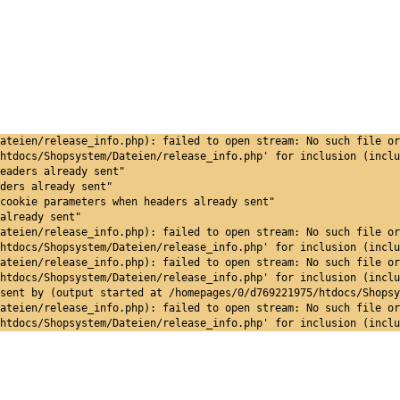
ateien/release_info.php): failed to open stream: No such file or
htdocs/Shopsystem/Dateien/release_info.php' for inclusion (inclu
eaders already sent"
ders already sent"
cookie parameters when headers already sent"
already sent"
ateien/release_info.php): failed to open stream: No such file or
htdocs/Shopsystem/Dateien/release_info.php' for inclusion (inclu
ateien/release_info.php): failed to open stream: No such file or
htdocs/Shopsystem/Dateien/release_info.php' for inclusion (inclu
sent by (output started at /homepages/0/d769221975/htdocs/Shopsy
ateien/release_info.php): failed to open stream: No such file or
htdocs/Shopsystem/Dateien/release_info.php' for inclusion (inclu