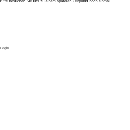
Bitte besuchen Sie uns zu einem späteren Zeitpunkt noch einmal.
Login