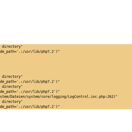
 directory"
de_path='.:/usr/lib/php7.2')"
 directory"
de_path='.:/usr/lib/php7.2')"
 directory"
de_path='.:/usr/lib/php7.2')"
stem/Dateien/system/core/logging/LogControl.inc.php:262)"
 directory"
de_path='.:/usr/lib/php7.2')"