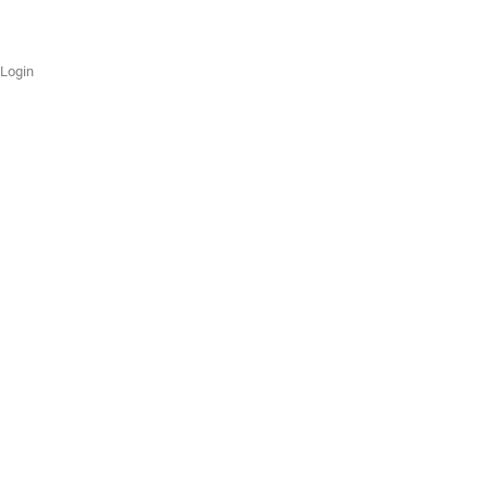
Login