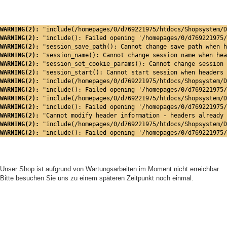
WARNING(2): 
"include(/homepages/0/d769221975/htdocs/Shopsystem/D
WARNING(2): 
"include(): Failed opening '/homepages/0/d769221975/
WARNING(2): 
"session_save_path(): Cannot change save path when h
WARNING(2): 
"session_name(): Cannot change session name when hea
WARNING(2): 
"session_set_cookie_params(): Cannot change session 
WARNING(2): 
"session_start(): Cannot start session when headers 
WARNING(2): 
"include(/homepages/0/d769221975/htdocs/Shopsystem/D
WARNING(2): 
"include(): Failed opening '/homepages/0/d769221975/
WARNING(2): 
"include(/homepages/0/d769221975/htdocs/Shopsystem/D
WARNING(2): 
"include(): Failed opening '/homepages/0/d769221975/
WARNING(2): 
"Cannot modify header information - headers already 
WARNING(2): 
"include(/homepages/0/d769221975/htdocs/Shopsystem/D
WARNING(2): 
"include(): Failed opening '/homepages/0/d769221975/
Unser Shop ist aufgrund von Wartungsarbeiten im Moment nicht erreichbar.
Bitte besuchen Sie uns zu einem späteren Zeitpunkt noch einmal.