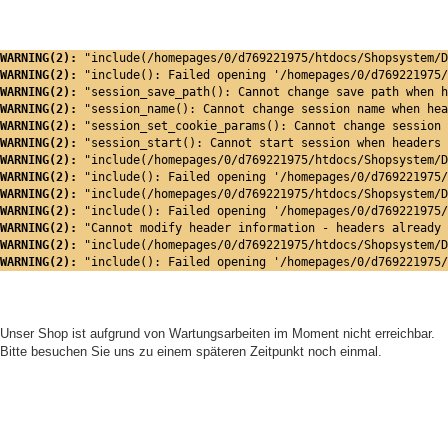
WARNING(2): 
"include(/homepages/0/d769221975/htdocs/Shopsystem/D
WARNING(2): 
"include(): Failed opening '/homepages/0/d769221975/
WARNING(2): 
"session_save_path(): Cannot change save path when h
WARNING(2): 
"session_name(): Cannot change session name when hea
WARNING(2): 
"session_set_cookie_params(): Cannot change session 
WARNING(2): 
"session_start(): Cannot start session when headers 
WARNING(2): 
"include(/homepages/0/d769221975/htdocs/Shopsystem/D
WARNING(2): 
"include(): Failed opening '/homepages/0/d769221975/
WARNING(2): 
"include(/homepages/0/d769221975/htdocs/Shopsystem/D
WARNING(2): 
"include(): Failed opening '/homepages/0/d769221975/
WARNING(2): 
"Cannot modify header information - headers already 
WARNING(2): 
"include(/homepages/0/d769221975/htdocs/Shopsystem/D
WARNING(2): 
"include(): Failed opening '/homepages/0/d769221975/
Unser Shop ist aufgrund von Wartungsarbeiten im Moment nicht erreichbar.
Bitte besuchen Sie uns zu einem späteren Zeitpunkt noch einmal.