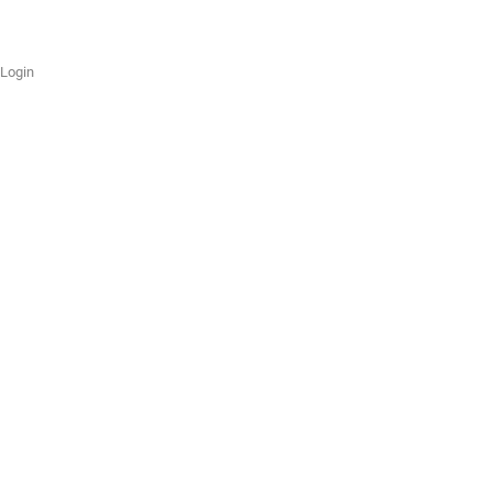
Login