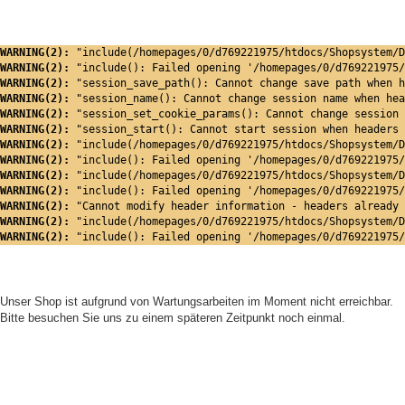
WARNING(2): 
"include(/homepages/0/d769221975/htdocs/Shopsystem/D
WARNING(2): 
"include(): Failed opening '/homepages/0/d769221975/
WARNING(2): 
"session_save_path(): Cannot change save path when h
WARNING(2): 
"session_name(): Cannot change session name when hea
WARNING(2): 
"session_set_cookie_params(): Cannot change session 
WARNING(2): 
"session_start(): Cannot start session when headers 
WARNING(2): 
"include(/homepages/0/d769221975/htdocs/Shopsystem/D
WARNING(2): 
"include(): Failed opening '/homepages/0/d769221975/
WARNING(2): 
"include(/homepages/0/d769221975/htdocs/Shopsystem/D
WARNING(2): 
"include(): Failed opening '/homepages/0/d769221975/
WARNING(2): 
"Cannot modify header information - headers already 
WARNING(2): 
"include(/homepages/0/d769221975/htdocs/Shopsystem/D
WARNING(2): 
"include(): Failed opening '/homepages/0/d769221975/
Unser Shop ist aufgrund von Wartungsarbeiten im Moment nicht erreichbar.
Bitte besuchen Sie uns zu einem späteren Zeitpunkt noch einmal.