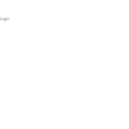
Login